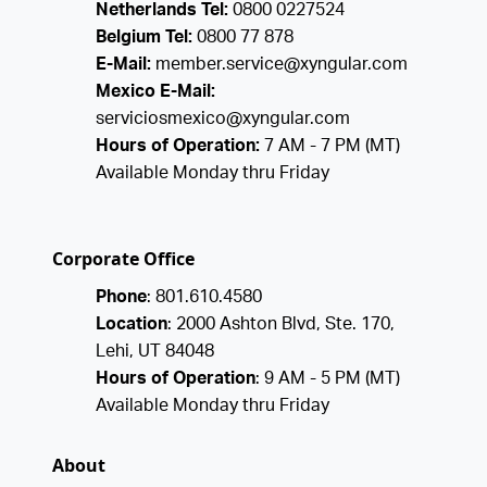
Netherlands Tel:
0800 0227524
Belgium Tel:
0800 77 878
E-Mail:
member.service@xyngular.com
Mexico E-Mail:
serviciosmexico@xyngular.com
Hours of Operation:
7 AM - 7 PM (MT)
Available Monday thru Friday
Corporate Office
Phone
: 801.610.4580
Location
: 2000 Ashton Blvd, Ste. 170,
Lehi, UT 84048
Hours of Operation
: 9 AM - 5 PM (MT)
Available Monday thru Friday
About