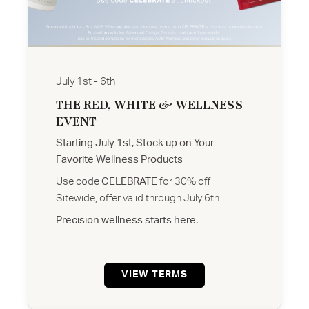
July 1st - 6th
THE RED, WHITE & WELLNESS
EVENT
Starting July 1st, Stock up on Your
Favorite Wellness Products
Use code
CELEBRATE
for 30% off
Sitewide, offer valid through July 6th.
Precision wellness starts here.
VIEW TERMS