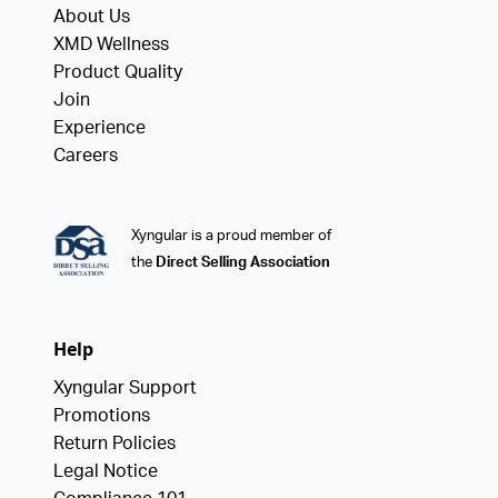
About Us
XMD Wellness
Product Quality
Join
Experience
Careers
Xyngular is a proud member of
the
Direct Selling Association
Help
Xyngular Support
Promotions
Return Policies
Legal Notice