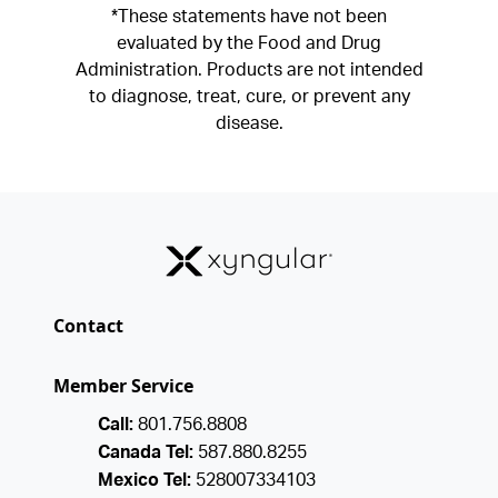
*These statements have not been
evaluated by the Food and Drug
Administration. Products are not intended
to diagnose, treat, cure, or prevent any
disease.
Contact
Member Service
Call:
801.756.8808
Canada Tel:
587.880.8255
Mexico Tel:
528007334103