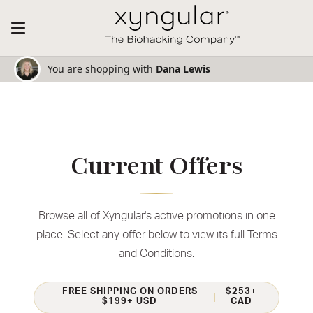
You are shopping with
Dana Lewis
Current Offers
Browse all of Xyngular's active promotions in one
place. Select any offer below to view its full Terms
and Conditions.
FREE SHIPPING ON ORDERS
$253+
$199+ USD
CAD