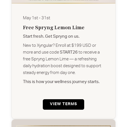
May 1st - 31st
Free Spryng Lemon Lime
Start fresh. Get Spryng on us.
New to Xyngular? Enroll at $199 USD or
more and use code
START26
to receive a
free Spryng Lemon Lime — a refreshing
daily hydration boost designed to support
steady energy from day one.
This is how your wellness journey starts.
VIEW TERMS