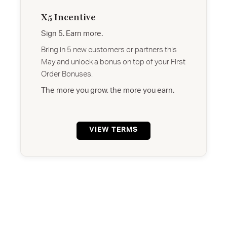
X5 Incentive
Sign 5. Earn more.
Bring in 5 new customers or partners this
May and unlock a bonus on top of your First
Order Bonuses.
The more you grow, the more you earn.
VIEW TERMS