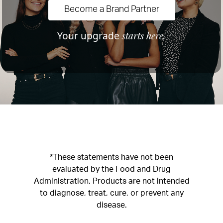
Become a Brand Partner
starts here.
Your upgrade
*These statements have not been
evaluated by the Food and Drug
Administration. Products are not intended
to diagnose, treat, cure, or prevent any
disease.