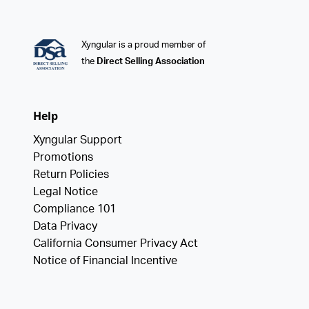
Xyngular is a proud member of
the
Direct Selling Association
Help
Xyngular Support
Promotions
Return Policies
Legal Notice
Compliance 101
Data Privacy
California Consumer Privacy Act
Notice of Financial Incentive