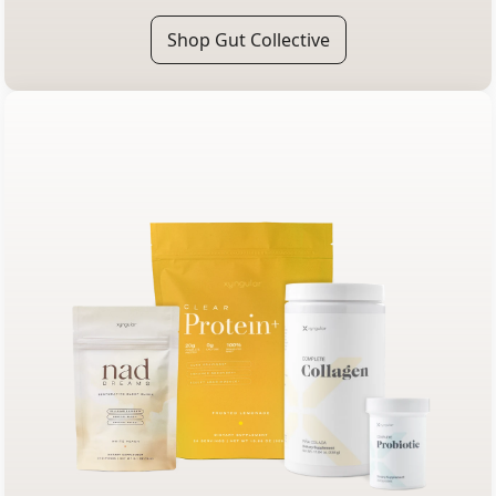
Shop Gut Collective