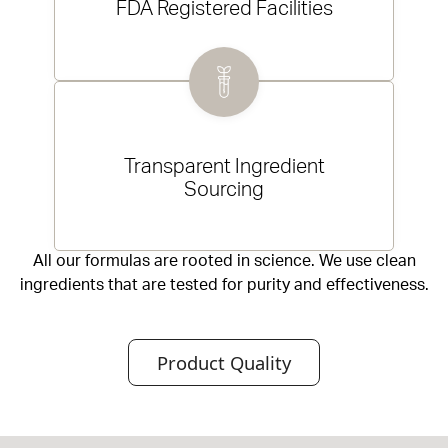
FDA Registered Facilities
Transparent Ingredient
Sourcing
All our formulas are rooted in science. We use clean
ingredients that are tested for purity and effectiveness.
Product Quality