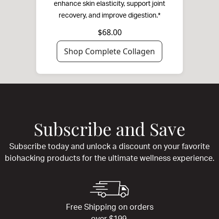
enhance skin elasticity, support joint
recovery, and improve digestion.*
$68.00
Shop Complete Collagen
Subscribe and Save
Subscribe today and unlock a discount on your favorite
biohacking products for the ultimate wellness experience.
Free Shipping on orders