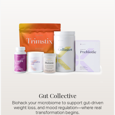
Gut Collective
Biohack your microbiome to support gut-driven
weight loss, and mood regulation—where real
transformation begins.