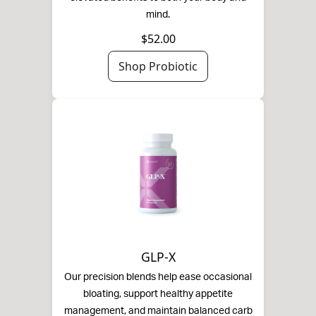
mind.
$52.00
Shop Probiotic
GLP-X
Our precision blends help ease occasional
bloating, support healthy appetite
management, and maintain balanced carb