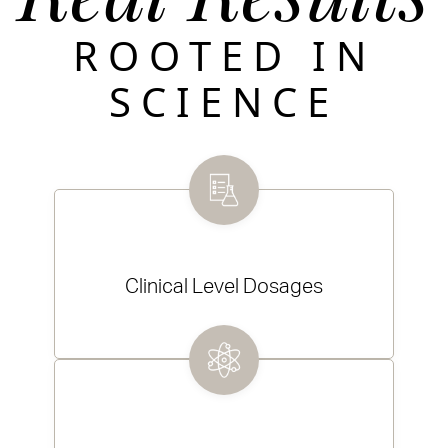
ROOTED IN
SCIENCE
Clinical Level Dosages