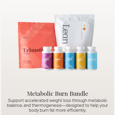
Metabolic Burn Bundle
Support accelerated weight loss through metabolic
balance, and thermogenesis—designed to help your
body burn fat more efficiently.