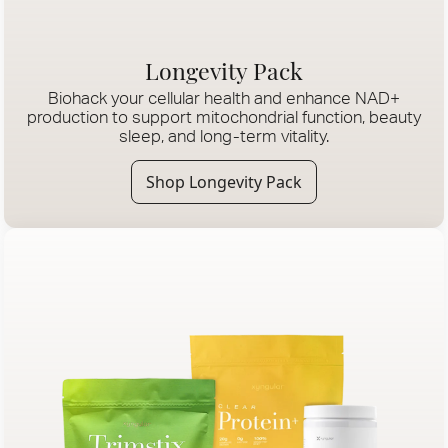
Longevity Pack
Biohack your cellular health and enhance NAD+
production to support mitochondrial function, beauty
sleep, and long-term vitality.
Shop Longevity Pack