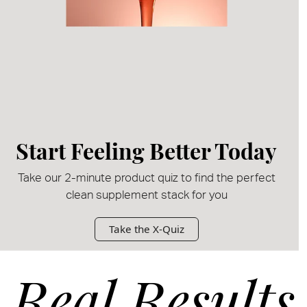
Start Feeling Better Today
Take our 2-minute product quiz to find the perfect
clean supplement stack for you
Take the X-Quiz
Real Results