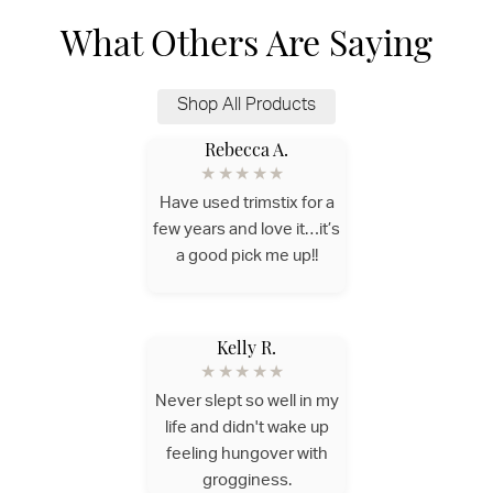
What Others Are Saying
Shop All Products
Rebecca A.
★★★★★
Have used trimstix for a
few years and love it…it’s
a good pick me up!!
Kelly R.
★★★★★
Never slept so well in my
life and didn't wake up
feeling hungover with
grogginess.