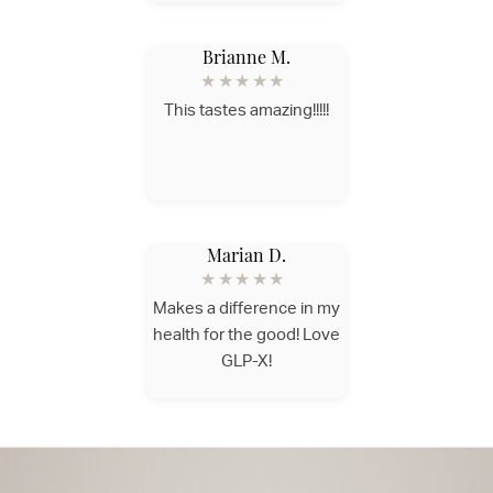
Brianne M.
★★★★★
This tastes amazing!!!!!
Marian D.
★★★★★
Makes a difference in my
health for the good! Love
GLP-X!