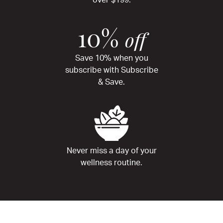
over $199.
10%
off
Save 10% when you
subscribe with Subscribe
& Save.
Never miss a day of your
wellness routine.