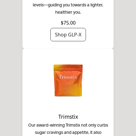
levels—guiding you towards a lighter,
healthier you.
$75.00
Shop GLP-X
Trimstix
Our award-winning Trimstix not only curbs
sugar cravings and appetite, it also