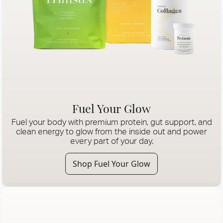
Fuel Your Glow
Fuel your body with premium protein, gut support, and
clean energy to glow from the inside out and power
every part of your day.
Shop Fuel Your Glow