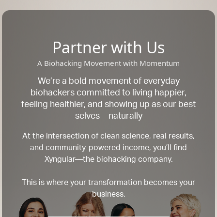
Partner with Us
A Biohacking Movement with Momentum
We’re a bold movement of everyday
biohackers committed to living happier,
feeling healthier, and showing up as our best
selves—naturally
At the intersection of clean science, real results,
and community-powered income, you’ll find
Xyngular—the biohacking company.
This is where your transformation becomes your
business.