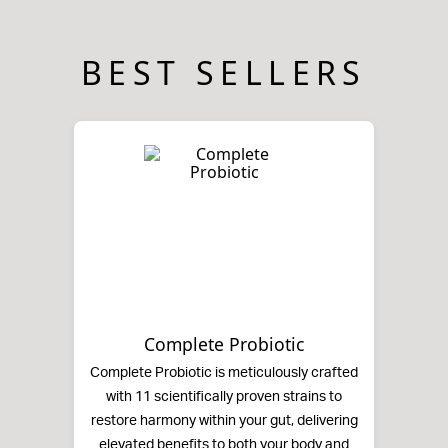
BEST SELLERS
Complete Probiotic
Complete Probiotic is meticulously crafted
with 11 scientifically proven strains to
restore harmony within your gut, delivering
elevated benefits to both your body and