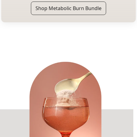
Shop Metabolic Burn Bundle