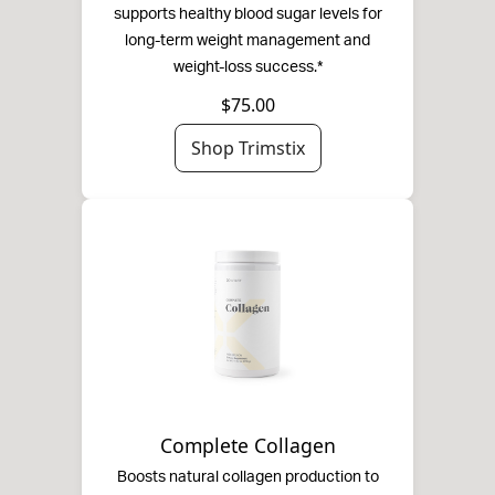
supports healthy blood sugar levels for
long-term weight management and
weight-loss success.*
$75.00
Shop Trimstix
Complete Collagen
Boosts natural collagen production to