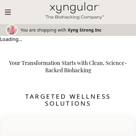
You are shopping with
Xyng Strong Inc
Loading...
Your Transformation Starts with Clean, Science-
Backed Biohacking
TARGETED WELLNESS
SOLUTIONS