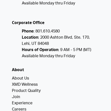
Available Monday thru Friday
Corporate Office
Phone
: 801.610.4580
Location
: 2000 Ashton Blvd, Ste. 170,
Lehi, UT 84048
Hours of Operation
: 9 AM - 5 PM (MT)
Available Monday thru Friday
About
About Us
XMD Wellness
Product Quality
Join
Experience
Careers