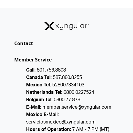
Contact
Member Service
Call:
801.756.8808
Canada Tel:
587.880.8255
Mexico Tel:
528007334103
Netherlands Tel:
0800 0227524
Belgium Tel:
0800 77 878
E-Mail:
member.service@xyngular.com
Mexico E-Mail:
serviciosmexico@xyngular.com
Hours of Operation:
7 AM - 7 PM (MT)